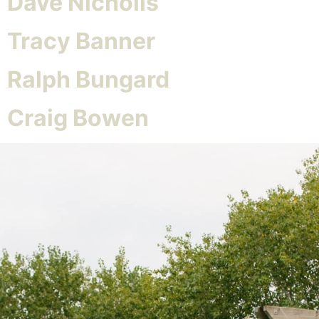
Dave Nicholls
Tracy Banner
Ralph Bungard
Craig Bowen