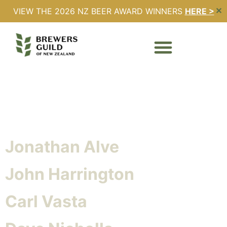
VIEW THE 2026 NZ BEER AWARD WINNERS
HERE >
✕
Honouree Category:
Honorary Member
Brian Watson
Jonathan Alve
John Harrington
Carl Vasta