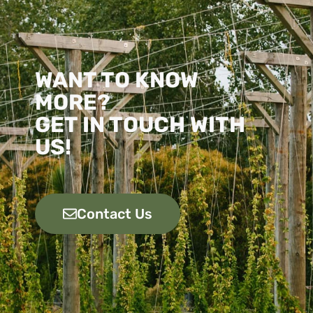
WANT TO KNOW
MORE?
GET IN TOUCH WITH
US!
Contact Us