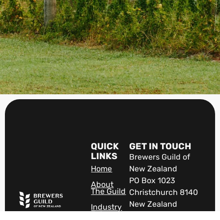
QUICK
GET IN TOUCH
LINKS
Brewers Guild of
Home
New Zealand
PO Box 1023
About
The Guild
Christchurch 8140
New Zealand
Industry
Jobs
The VOICE of New