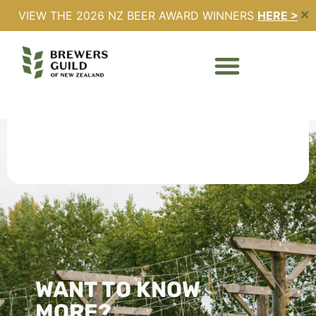
VIEW THE 2026 NZ BEER AWARD WINNERS
HERE >
✕
Register
WANT TO KNOW
MORE?