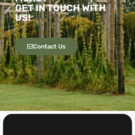
GET IN TOUCH WITH
US!
Contact Us