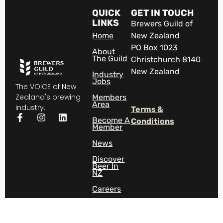
QUICK
GET IN TOUCH
LINKS
Brewers Guild of
Home
New Zealand
PO Box 1023
About
The Guild
Christchurch 8140
New Zealand
Industry
Jobs
The VOICE of New
Zealand's brewing
Members
Area
industry.
Terms &
Become A
Conditions
Member
News
Discover
Beer In
NZ
Careers
Contact
Us