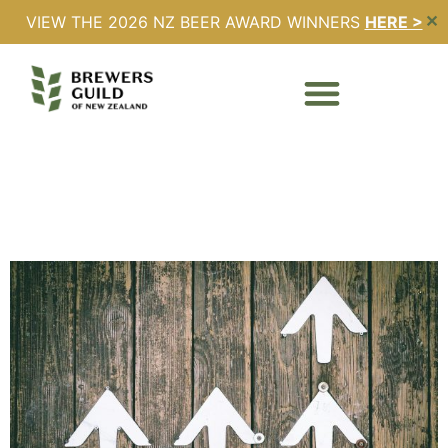
VIEW THE 2026 NZ BEER AWARD WINNERS
HERE >
✕
Day:
14 June 2025
2025 Excise Rates
Announced