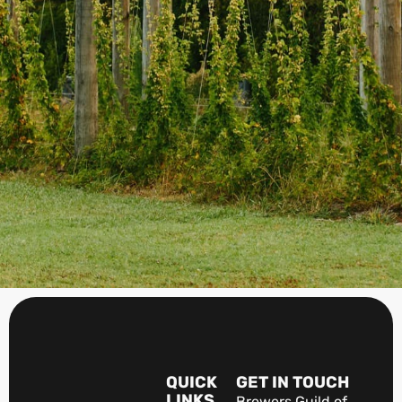
QUICK
GET IN TOUCH
LINKS
Brewers Guild of