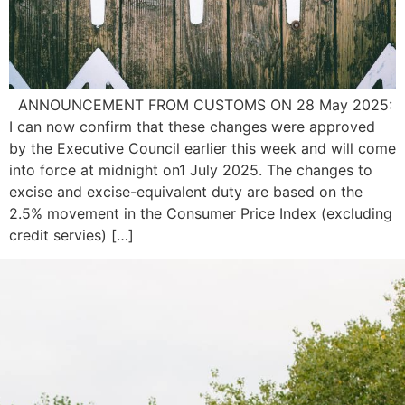
ANNOUNCEMENT FROM CUSTOMS ON 28 May 2025:
I can now confirm that these changes were approved
by the Executive Council earlier this week and will come
into force at midnight on1 July 2025. The changes to
excise and excise-equivalent duty are based on the
2.5% movement in the Consumer Price Index (excluding
credit servies) […]