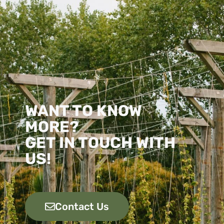
WANT TO KNOW
MORE?
GET IN TOUCH WITH
US!
Contact Us