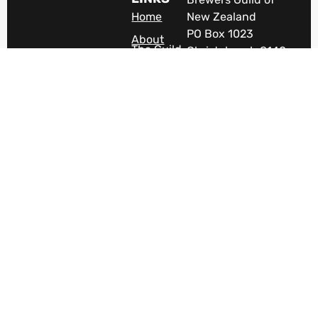
Home
New Zealand
PO Box 1023
About
The Guild
Christchurch 8140
New Zealand
Industry
Jobs
The VOICE of New
Zealand's brewing
Members
Area
industry.
Terms &
Become A
Conditions
Member
News
Discover
Beer In
NZ
Careers
Contact
Us
Subscribe
To
Newsletter