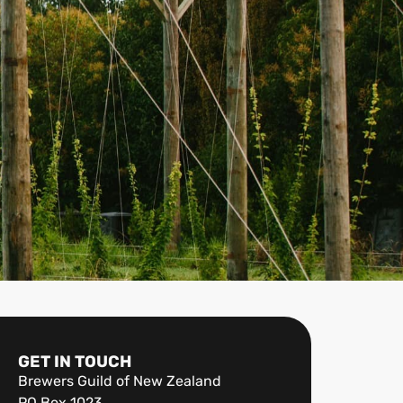
GET IN TOUCH
Brewers Guild of New Zealand
PO Box 1023