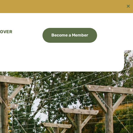
✕
COVER
Become a Member