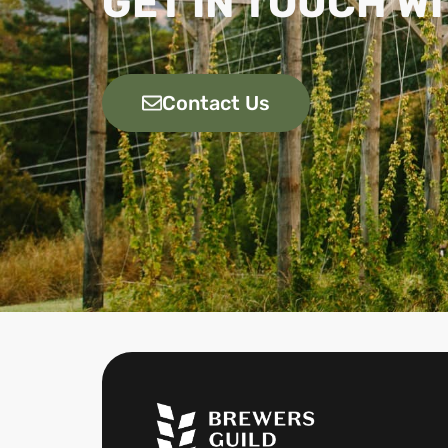
GET IN TOUCH WI
Contact Us