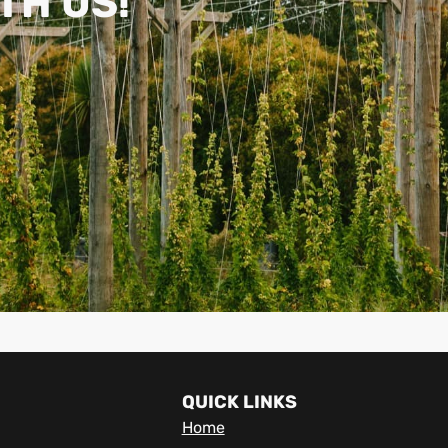
TH US!
QUICK LINKS
Home