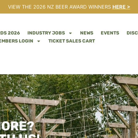
VIEW THE 2026 NZ BEER AWARD WINNERS
HERE >
RDS 2026
INDUSTRY JOBS
NEWS
EVENTS
DIS
EMBERS LOGIN
TICKET SALES CART
MORE?