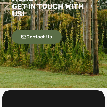
GET IN TOUCH WITH
US!
Contact Us