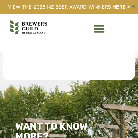
VIEW THE 2026 NZ BEER AWARD WINNERS
HERE >
✕
Ted Verrity
WANT TO KNOW
MORE?