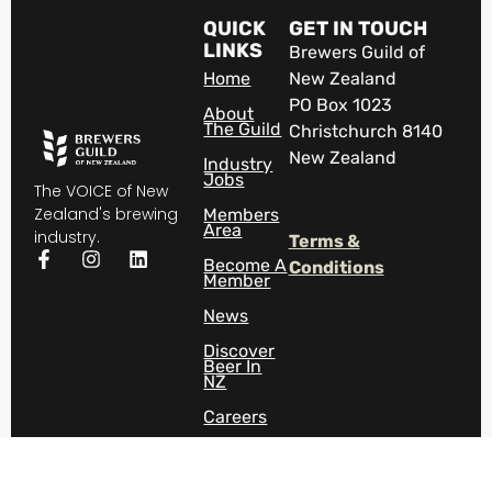
QUICK
GET IN TOUCH
LINKS
Brewers Guild of
Home
New Zealand
PO Box 1023
About
The Guild
Christchurch 8140
New Zealand
Industry
Jobs
The VOICE of New
Zealand's brewing
Members
Area
industry.
Terms &
Become A
Conditions
Member
News
Discover
Beer In
NZ
Careers
Contact
Us