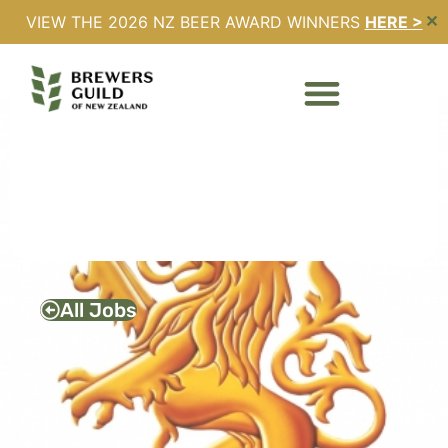
VIEW THE 2026 NZ BEER AWARD WINNERS
HERE >
✕
BUSINESS
DEVELOPMENT
MANAGER – LION
Full Time
Expires - 13/02/2026
All Jobs