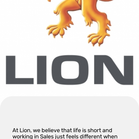
At Lion, we believe that life is short and
working in Sales just feels different when