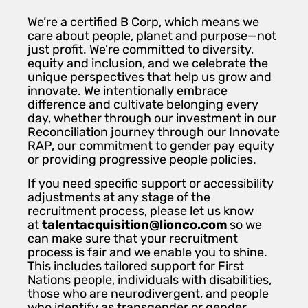
We’re a certified B Corp, which means we
care about people, planet and purpose—not
just profit. We’re committed to diversity,
equity and inclusion, and we celebrate the
unique perspectives that help us grow and
innovate. We intentionally embrace
difference and cultivate belonging every
day, whether through our investment in our
Reconciliation journey through our Innovate
RAP, our commitment to gender pay equity
or providing progressive people policies.
If you need specific support or accessibility
adjustments at any stage of the
recruitment process, please let us know
at
talentacquisition@lionco.com
so we
can make sure that your recruitment
process is fair and we enable you to shine.
This includes tailored support for First
Nations people, individuals with disabilities,
those who are neurodivergent, and people
who identify as transgender or gender