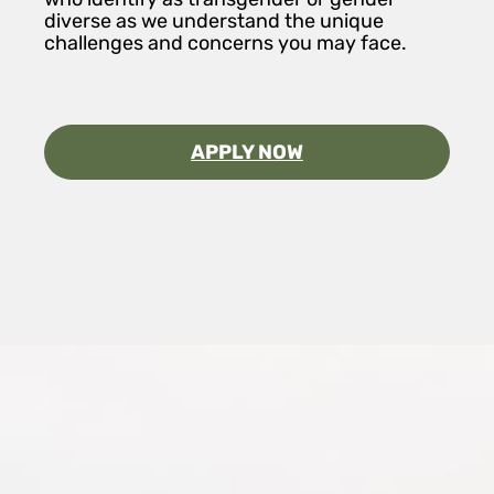
diverse as we understand the unique
challenges and concerns you may face.
APPLY NOW