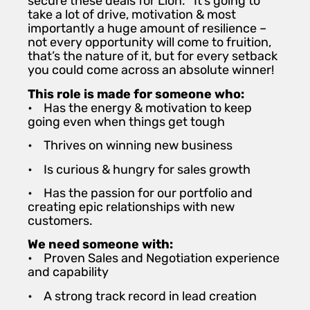
secure these deals for Lion. It’s going to
take a lot of drive, motivation & most
importantly a huge amount of resilience –
not every opportunity will come to fruition,
that’s the nature of it, but for every setback
you could come across an absolute winner!
This role is made for someone who:
• Has the energy & motivation to keep
going even when things get tough
• Thrives on winning new business
• Is curious & hungry for sales growth
• Has the passion for our portfolio and
creating epic relationships with new
customers.
We need someone with:
• Proven Sales and Negotiation experience
and capability
• A strong track record in lead creation