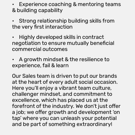
• Experience coaching & mentoring teams
& building capability
• Strong relationship building skills from
the very first interaction
• Highly developed skills in contract
negotiation to ensure mutually beneficial
commercial outcomes
• A growth mindset & the resilience to
experience, fail & learn
Our Sales team is driven to put our brands
at the heart of every adult social occasion.
Here you’ll enjoy a vibrant team culture,
challenger mindset, and commitment to
excellence, which has placed us at the
forefront of the industry. We don’t just offer
a job; we offer growth and development ‘on
tap’ where you can unleash your potential
and be part of something extraordinary!