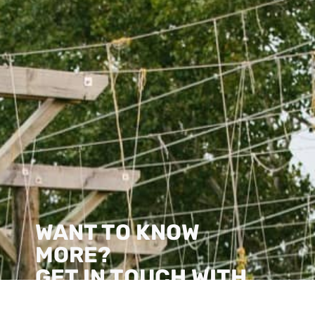
WANT TO KNOW
MORE?
GET IN TOUCH WITH
US!