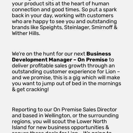
your product sits at the heart of human
connection and good times. So put a spark
back in your day, working with customers
who are happy to see you and outstanding
brands like Speights, Steinlager, Smirnoff &
Wither Hills.
We’re on the hunt for our next
Business
Development Manager – On Premise
to
deliver profitable sales growth through an
outstanding customer experience for Lion –
and we promise, this is a gig which will make
you want to jump out of bed in the mornings
& get cracking!
Reporting to our On Premise Sales Director
and based in Wellington, or the surrounding
regions, you will scout the Lower North
Island for new business opportunities &