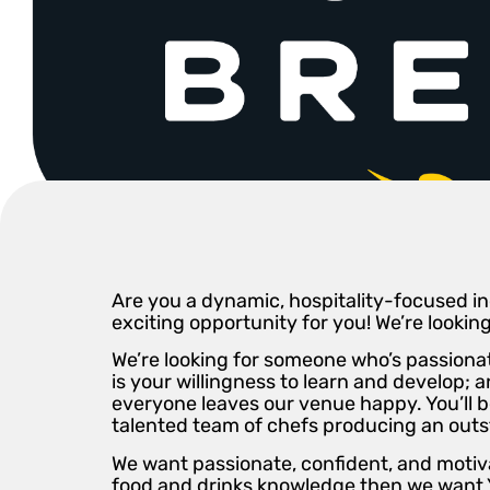
Are you a dynamic, hospitality-focused ind
exciting opportunity for you! We’re lookin
We’re looking for someone who’s passionat
is your willingness to learn and develop;
everyone leaves our venue happy. You’ll 
talented team of chefs producing an outst
We want passionate, confident, and motiva
food and drinks knowledge then we want