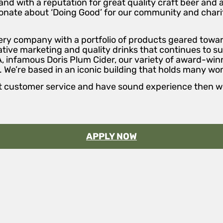
and with a reputation for great quality craft beer and 
sionate about ‘Doing Good’ for our community and charit
llery company with a portfolio of products geared tow
ive marketing and quality drinks that continues to su
A, infamous Doris Plum Cider, our variety of award-winn
 We’re based in an iconic building that holds many wo
lent customer service and have sound experience then 
APPLY NOW