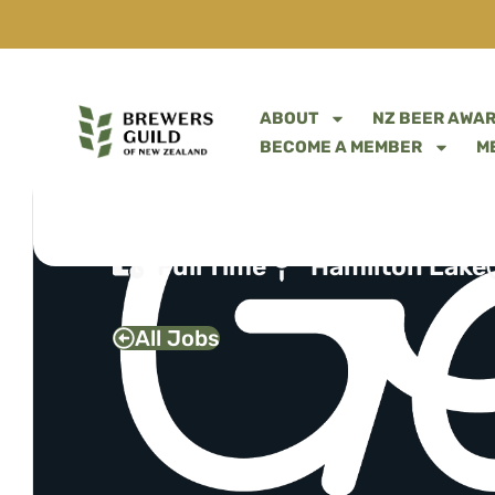
ABOUT
NZ BEER AWA
BECOME A MEMBER
M
FLOOR MANAGER
Full Time
Hamilton Lake
All Jobs