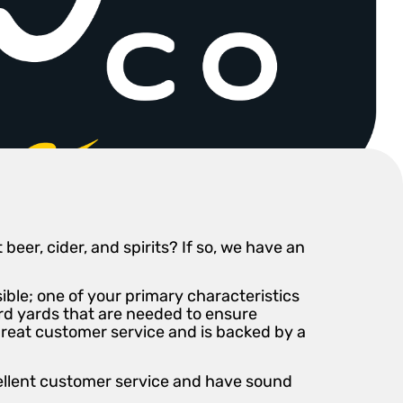
eer, cider, and spirits? If so, we have an
ble; one of your primary characteristics
ard yards that are needed to ensure
great customer service and is backed by a
cellent customer service and have sound