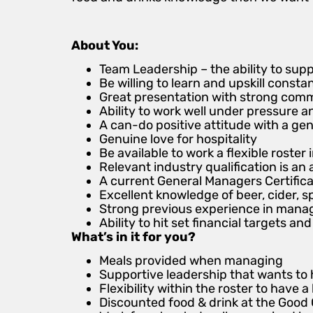
About You:
Team Leadership – the ability to su
Be willing to learn and upskill consta
Great presentation with strong commun
Ability to work well under pressure a
A can-do positive attitude with a gen
Genuine love for hospitality
Be available to work a flexible roste
Relevant industry qualification is a
A current General Managers Certifica
Excellent knowledge of beer, cider, sp
Strong previous experience in manag
Ability to hit set financial targets 
What’s in it for you?
Meals provided when managing
Supportive leadership that wants to 
Flexibility within the roster to have a 
Discounted food & drink at the Good