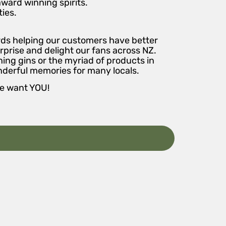
award winning spirits.
ies.
ards helping our customers have better
rprise and delight our fans across NZ.
ing gins or the myriad of products in
nderful memories for many locals.
we want YOU!