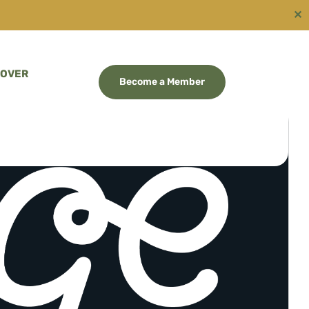
✕
COVER
Become a Member
RGE WAIKATO