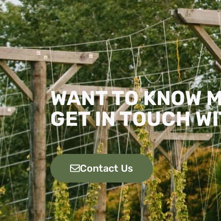
WANT TO KNOW 
GET IN TOUCH WI
Contact Us