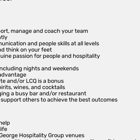
pport, manage and coach your team
ntly
ication and people skills at all levels
nd think on your feet
uine passion for people and hospitality
r including nights and weekends
n advantage
te and/or LCQ is a bonus
irits, wines, and cocktails
ing a busy bar and/or restaurant
and support others to achieve the best outcomes
help
life
 George Hospitality Group venues