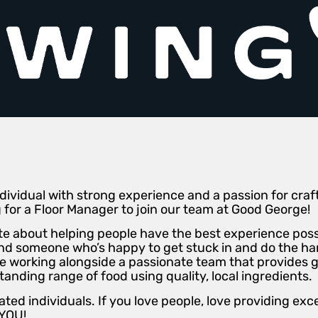
ividual with strong experience and a passion for craft b
g for a Floor Manager to join our team at Good George!
e about helping people have the best experience possi
 and someone who’s happy to get stuck in and do the h
be working alongside a passionate team that provides 
anding range of food using quality, local ingredients.
ted individuals. If you love people, love providing ex
 YOU!