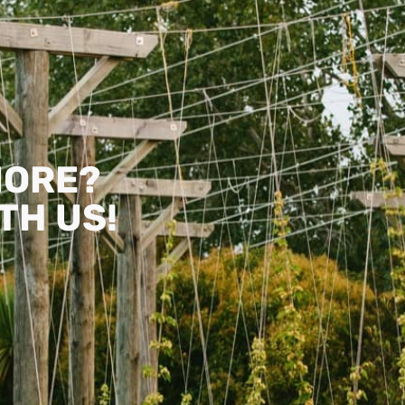
MORE?
TH US!