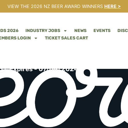
VIEW THE 2026 NZ BEER AWARD WINNERS
HERE >
RDS 2026
INDUSTRY JOBS
NEWS
EVENTS
DIS
EMBERS LOGIN
TICKET SALES CART
 WANTED – GOOD GEO
Expires - 07/05/2024