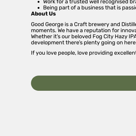
Work for a trusted well recognised br
Being part of a business that is pas
About Us
Good George is a Craft brewery and Disti
moments. We have a reputation for innovat
Whether it’s our beloved Fog City Hazy IP
development there’s plenty going on here.
If you love people, love providing excel