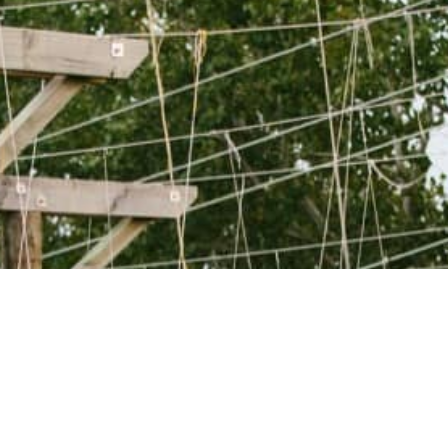
WANT TO KNOW
MORE?
GET IN TOUCH WITH
US!