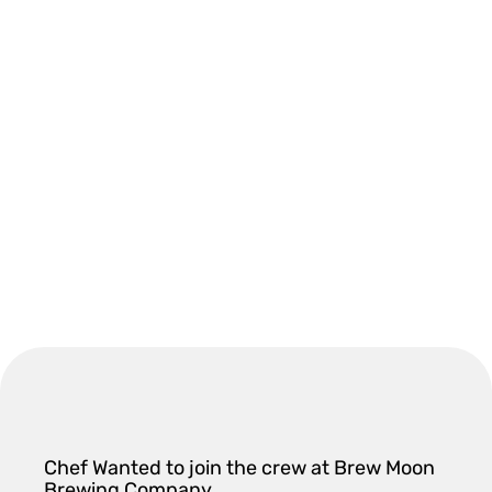
Chef Wanted to join the crew at Brew Moon
Brewing Company