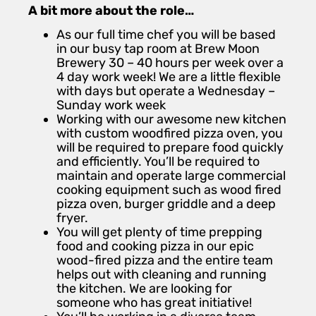
A bit more about the role…
As our full time chef you will be based
in our busy tap room at Brew Moon
Brewery 30 – 40 hours per week over a
4 day work week! We are a little flexible
with days but operate a Wednesday –
Sunday work week
Working with our awesome new kitchen
with custom woodfired pizza oven, you
will be required to prepare food quickly
and efficiently. You’ll be required to
maintain and operate large commercial
cooking equipment such as wood fired
pizza oven, burger griddle and a deep
fryer.
You will get plenty of time prepping
food and cooking pizza in our epic
wood-fired pizza and the entire team
helps out with cleaning and running
the kitchen. We are looking for
someone who has great initiative!