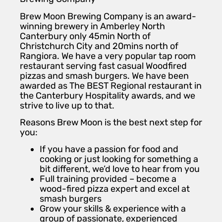
Brew Moon Brewing Company is an award-
winning brewery in Amberley North
Canterbury only 45min North of
Christchurch City and 20mins north of
Rangiora. We have a very popular tap room
restaurant serving fast casual Woodfired
pizzas and smash burgers. We have been
awarded as The BEST Regional restaurant in
the Canterbury Hospitality awards, and we
strive to live up to that.
Reasons Brew Moon is the best next step for
you:
If you have a passion for food and
cooking or just looking for something a
bit different, we’d love to hear from you
Full training provided – become a
wood-fired pizza expert and excel at
smash burgers
Grow your skills & experience with a
group of passionate, experienced