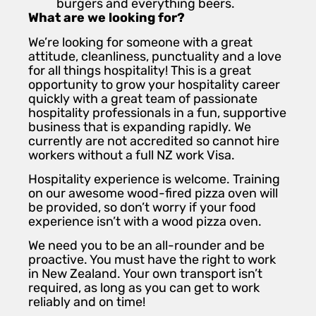
burgers and everything beers.
What are we looking for?
We’re looking for someone with a great
attitude, cleanliness, punctuality and a love
for all things hospitality! This is a great
opportunity to grow your hospitality career
quickly with a great team of passionate
hospitality professionals in a fun, supportive
business that is expanding rapidly. We
currently are not accredited so cannot hire
workers without a full NZ work Visa.
Hospitality experience is welcome. Training
on our awesome wood-fired pizza oven will
be provided, so don’t worry if your food
experience isn’t with a wood pizza oven.
We need you to be an all-rounder and be
proactive. You must have the right to work
in New Zealand. Your own transport isn’t
required, as long as you can get to work
reliably and on time!