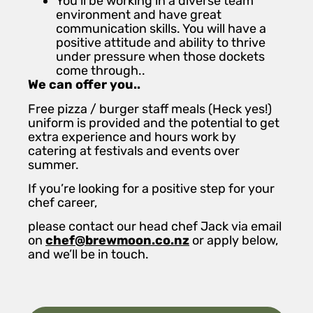
You’ll be working in a diverse team
environment and have great
communication skills. You will have a
positive attitude and ability to thrive
under pressure when those dockets
come through..
We can offer you..
Free pizza / burger staff meals (Heck yes!)
uniform is provided and the potential to get
extra experience and hours work by
catering at festivals and events over
summer.
If you’re looking for a positive step for your
chef career,
please contact our head chef Jack via email
on
chef@brewmoon.co.nz
or apply below,
and we’ll be in touch.