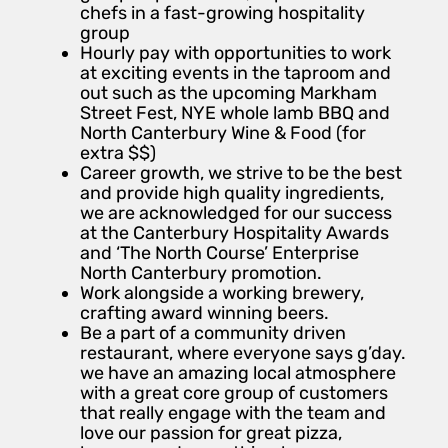
chefs in a fast-growing hospitality
group
Hourly pay with opportunities to work
at exciting events in the taproom and
out such as the upcoming Markham
Street Fest, NYE whole lamb BBQ and
North Canterbury Wine & Food (for
extra $$)
Career growth, we strive to be the best
and provide high quality ingredients,
we are acknowledged for our success
at the Canterbury Hospitality Awards
and ‘The North Course’ Enterprise
North Canterbury promotion.
Work alongside a working brewery,
crafting award winning beers.
Be a part of a community driven
restaurant, where everyone says g’day.
we have an amazing local atmosphere
with a great core group of customers
that really engage with the team and
love our passion for great pizza,