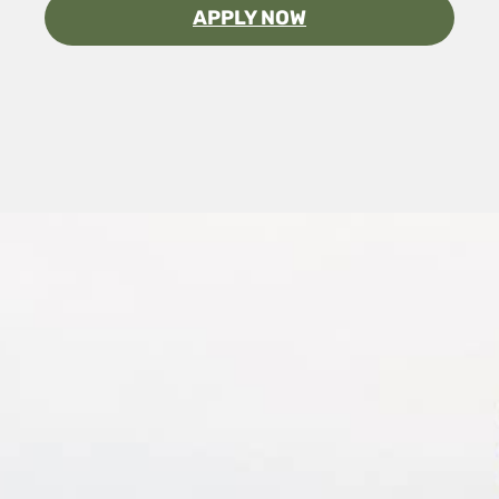
APPLY NOW