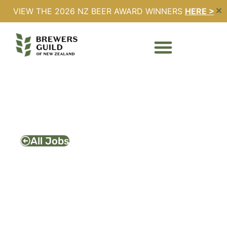
VIEW THE 2026 NZ BEER AWARD WINNERS
HERE >
✕
PIZZA/FRYER COOK –
BREW MOON
Full Time
Expires - 13/02/2026
All Jobs