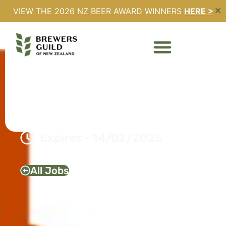
VIEW THE 2026 NZ BEER AWARD WINNERS
HERE >
✕
TERRITORY MANAGER –
CHRISTCHURCH DB
BREWERIES LTD
Full Time
Christchurch, Canterbury
Expires - 14/02/2025
All Jobs