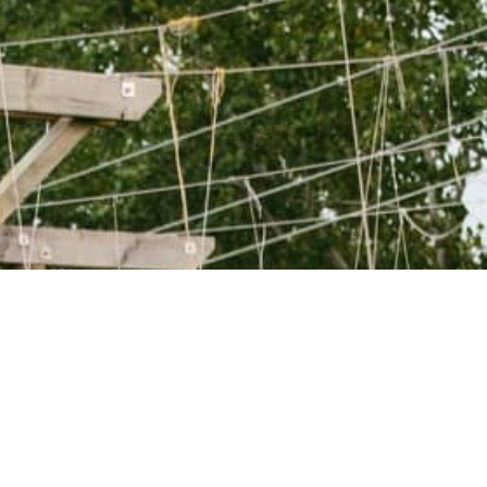
WANT TO KNOW
MORE?
GET IN TOUCH WITH
US!