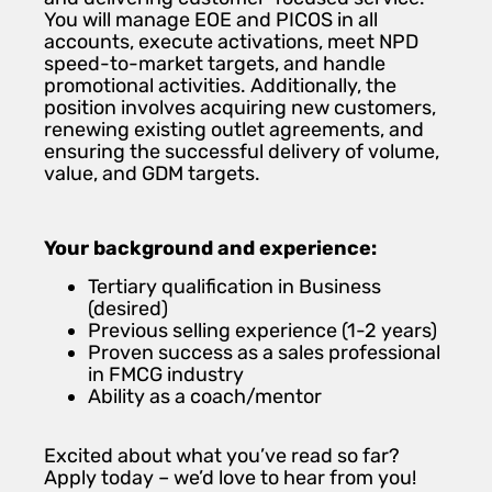
You will manage EOE and PICOS in all
accounts, execute activations, meet NPD
speed-to-market targets, and handle
promotional activities. Additionally, the
position involves acquiring new customers,
renewing existing outlet agreements, and
ensuring the successful delivery of volume,
value, and GDM targets.
Your background and experience:
Tertiary qualification in Business
(desired)
Previous selling experience (1-2 years)
Proven success as a sales professional
in FMCG industry
Ability as a coach/mentor
Excited about what you’ve read so far?
Apply today – we’d love to hear from you!