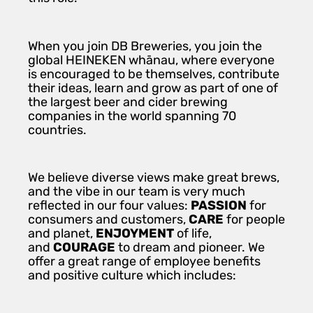
When you join DB Breweries, you join the
global HEINEKEN whānau, where everyone
is encouraged to be themselves, contribute
their ideas, learn and grow as part of one of
the largest beer and cider brewing
companies in the world spanning 70
countries.
We believe diverse views make great brews,
and the vibe in our team is very much
reflected in our four values:
PASSION
for
consumers and customers,
CARE
for people
and planet,
ENJOYMENT
of life,
and
COURAGE
to dream and pioneer. We
offer a great range of employee benefits
and positive culture which includes: