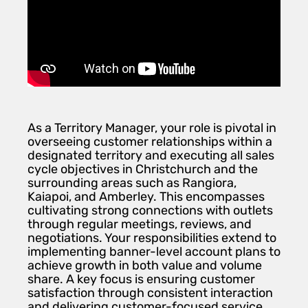
As a Territory Manager, your role is pivotal in
overseeing customer relationships within a
designated territory and executing all sales
cycle objectives in Christchurch and the
surrounding areas such as Rangiora,
Kaiapoi, and Amberley. This encompasses
cultivating strong connections with outlets
through regular meetings, reviews, and
negotiations. Your responsibilities extend to
implementing banner-level account plans to
achieve growth in both value and volume
share. A key focus is ensuring customer
satisfaction through consistent interaction
and delivering customer-focused service.