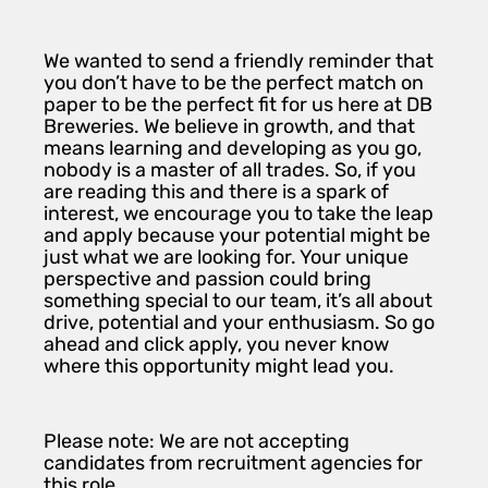
We wanted to send a friendly reminder that
you don’t have to be the perfect match on
paper to be the perfect fit for us here at DB
Breweries. We believe in growth, and that
means learning and developing as you go,
nobody is a master of all trades. So, if you
are reading this and there is a spark of
interest, we encourage you to take the leap
and apply because your potential might be
just what we are looking for. Your unique
perspective and passion could bring
something special to our team, it’s all about
drive, potential and your enthusiasm. So go
ahead and click apply, you never know
where this opportunity might lead you.
Please note: We are not accepting
candidates from recruitment agencies for
this role.