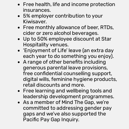
Free health, life and income protection
insurances.
5% employer contribution to your
Kiwisaver.
Free monthly allowance of beer, RTDs,
cider or zero alcohol beverages.
Up to 50% employee discount at Star
Hospitality venues.
‘Enjoyment of Life’ leave (an extra day
each year to do something you enjoy).
A range of other benefits including
generous parental leave provisions,
free confidential counselling support,
digital wills, feminine hygiene products,
retail discounts and more.
Free learning and wellbeing tools and
leadership development programmes.
As a member of Mind The Gap, we’re
committed to addressing gender pay
gaps and we’ve also supported the
Pacific Pay Gap Inquiry.