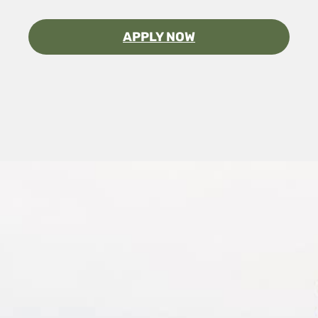
APPLY NOW