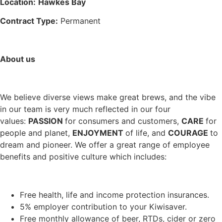
Location:
Hawkes Bay
Contract Type:
Permanent
About us
We believe diverse views make great brews, and the vibe
in our team is very much reflected in our four
values:
PASSION
for consumers and customers,
CARE
for
people and planet,
ENJOYMENT
of life, and
COURAGE
to
dream and pioneer. We offer a great range of employee
benefits and positive culture which includes:
Free health, life and income protection insurances.
5% employer contribution to your Kiwisaver.
Free monthly allowance of beer, RTDs, cider or zero