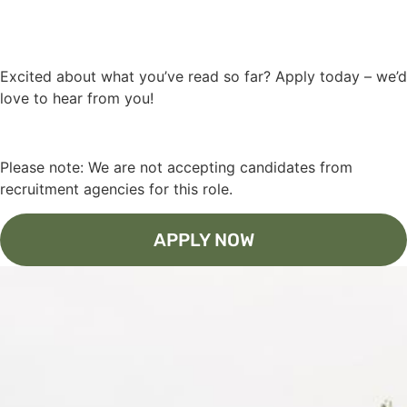
Excited about what you’ve read so far? Apply today – we’d
love to hear from you!
Please note: We are not accepting candidates from
recruitment agencies for this role.
APPLY NOW