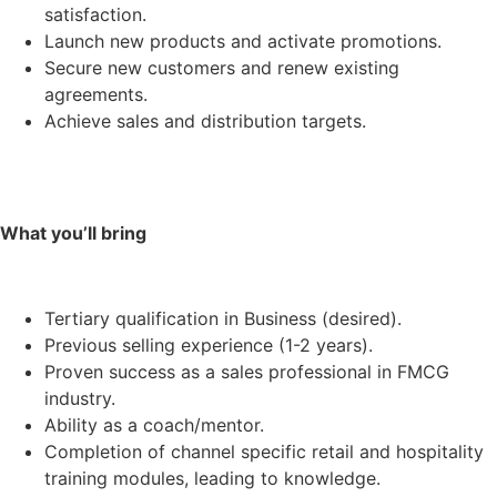
satisfaction.
Launch new products and activate promotions.
Secure new customers and renew existing
agreements.
Achieve sales and distribution targets.
What you’ll bring
Tertiary qualification in Business (desired).
Previous selling experience (1-2 years).
Proven success as a sales professional in FMCG
industry.
Ability as a coach/mentor.
Completion of channel specific retail and hospitality
training modules, leading to knowledge.