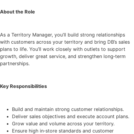
About the Role
As a Territory Manager, you’ll build strong relationships
with customers across your territory and bring DB’s sales
plans to life. You’ll work closely with outlets to support
growth, deliver great service, and strengthen long‑term
partnerships.
Key Responsibilities
Build and maintain strong customer relationships.
Deliver sales objectives and execute account plans.
Grow value and volume across your territory.
Ensure high in‑store standards and customer