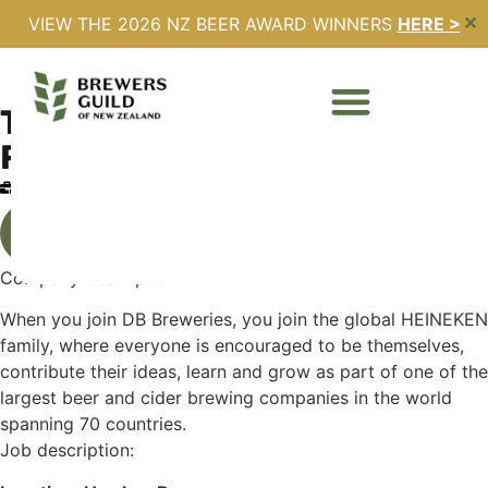
VIEW THE 2026 NZ BEER AWARD WINNERS
HERE >
✕
TERRITORY MANAGER –
RETAIL
Full Time
Expires - 27/03/2026
All Jobs
Company description:
When you join DB Breweries, you join the global HEINEKEN
family, where everyone is encouraged to be themselves,
contribute their ideas, learn and grow as part of one of the
largest beer and cider brewing companies in the world
spanning 70 countries.
Job description: