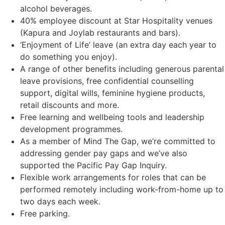
alcohol beverages.
40% employee discount at Star Hospitality venues
(Kapura and Joylab restaurants and bars).
‘Enjoyment of Life’ leave (an extra day each year to
do something you enjoy).
A range of other benefits including generous parental
leave provisions, free confidential counselling
support, digital wills, feminine hygiene products,
retail discounts and more.
Free learning and wellbeing tools and leadership
development programmes.
As a member of Mind The Gap, we’re committed to
addressing gender pay gaps and we’ve also
supported the Pacific Pay Gap Inquiry.
Flexible work arrangements for roles that can be
performed remotely including work-from-home up to
two days each week.
Free parking.