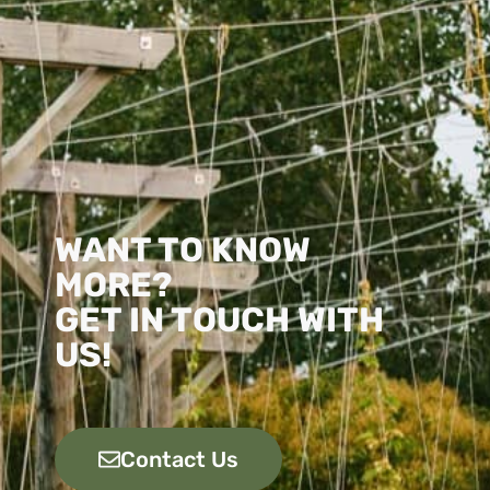
WANT TO KNOW
MORE?
GET IN TOUCH WITH
US!
Contact Us