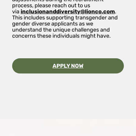
process, please reach out to us
via
inclusionanddiversity@lionco.com
.
This includes supporting transgender and
gender diverse applicants as we
understand the unique challenges and
concerns these individuals might have.
APPLY NOW