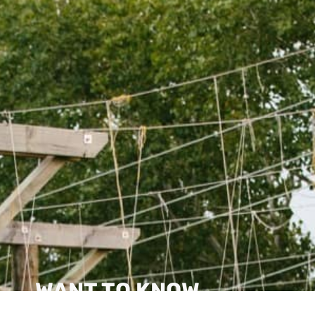
WANT TO KNOW
MORE?