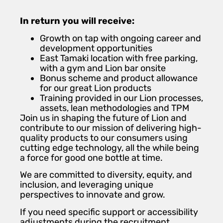
In return you will receive:
Growth on tap with ongoing career and
development opportunities
East Tamaki location with free parking,
with a gym and Lion bar onsite
Bonus scheme and product allowance
for our great Lion products
Training provided in our Lion processes,
assets, lean methodologies and TPM
Join us in shaping the future of Lion and
contribute to our mission of delivering high-
quality products to our consumers using
cutting edge technology, all the while being
a force for good one bottle at time.
We are committed to diversity, equity, and
inclusion, and leveraging unique
perspectives to innovate and grow.
If you need specific support or accessibility
adjustments during the recruitment