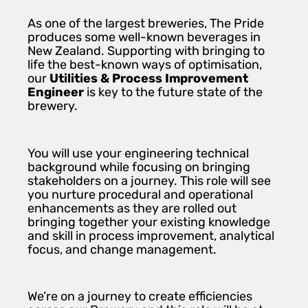
As one of the largest breweries, The Pride
produces some well-known beverages in
New Zealand. Supporting with bringing to
life the best-known ways of optimisation,
our
Utilities & Process Improvement
Engineer
is key to the future state of the
brewery.
You will use your engineering technical
background while focusing on bringing
stakeholders on a journey. This role will see
you nurture procedural and operational
enhancements as they are rolled out
bringing together your existing knowledge
and skill in process improvement, analytical
focus, and change management.
We’re on a journey to create efficiencies