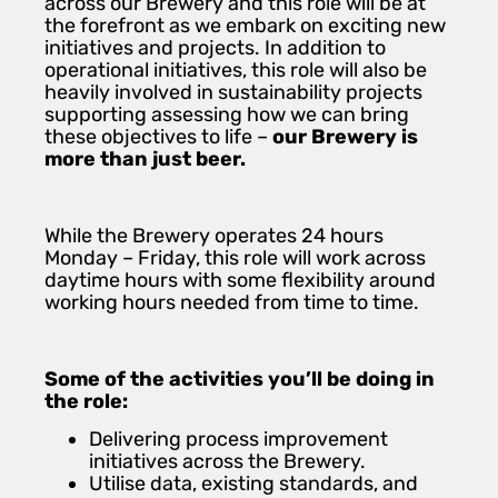
across our Brewery and this role will be at
the forefront as we embark on exciting new
initiatives and projects. In addition to
operational initiatives, this role will also be
heavily involved in sustainability projects
supporting assessing how we can bring
these objectives to life –
our Brewery is
more than just beer.
While the Brewery operates 24 hours
Monday – Friday, this role will work across
daytime hours with some flexibility around
working hours needed from time to time.
Some of the activities you’ll be doing in
the role:
Delivering process improvement
initiatives across the Brewery.
Utilise data, existing standards, and