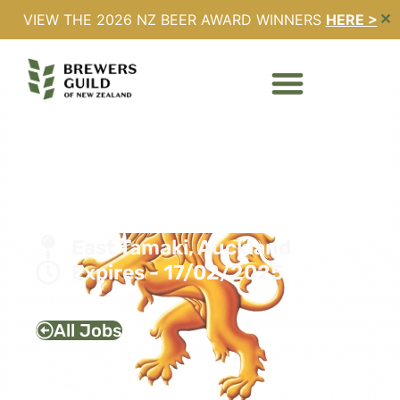
VIEW THE 2026 NZ BEER AWARD WINNERS
HERE >
✕
UTILITIES & PROCESS
IMPROVEMENT
ENGINEER – LION NEW
ZEALAND
Full Time
East Tamaki, Auckland
Expires - 17/02/2025
All Jobs