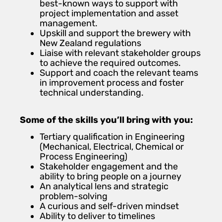
best-known ways to support with
project implementation and asset
management.
Upskill and support the brewery with
New Zealand regulations
Liaise with relevant stakeholder groups
to achieve the required outcomes.
Support and coach the relevant teams
in improvement process and foster
technical understanding.
Some of the skills you’ll bring with you:
Tertiary qualification in Engineering
(Mechanical, Electrical, Chemical or
Process Engineering)
Stakeholder engagement and the
ability to bring people on a journey
An analytical lens and strategic
problem-solving
A curious and self-driven mindset
Ability to deliver to timelines