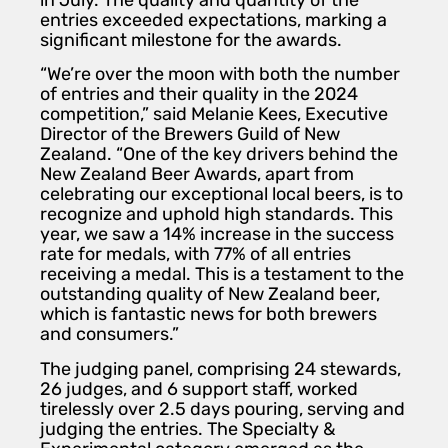
in July. The quality and quantity of the
entries exceeded expectations, marking a
significant milestone for the awards.
“We’re over the moon with both the number
of entries and their quality in the 2024
competition,” said Melanie Kees, Executive
Director of the Brewers Guild of New
Zealand. “One of the key drivers behind the
New Zealand Beer Awards, apart from
celebrating our exceptional local beers, is to
recognize and uphold high standards. This
year, we saw a 14% increase in the success
rate for medals, with 77% of all entries
receiving a medal. This is a testament to the
outstanding quality of New Zealand beer,
which is fantastic news for both brewers
and consumers.”
The judging panel, comprising 24 stewards,
26 judges, and 6 support staff, worked
tirelessly over 2.5 days pouring, serving and
judging the entries. The Specialty &