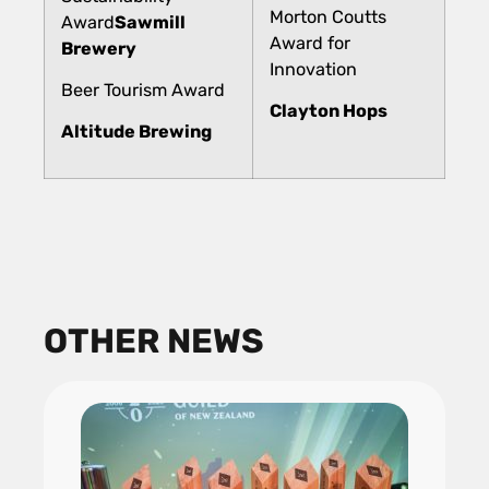
Morton Coutts
Award
Sawmill
Award for
Brewery
Innovation
Beer Tourism Award
Clayton Hops
Altitude Brewing
OTHER NEWS