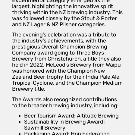
Experimental category emerged as the
largest, highlighting the innovative spirit
thriving within the NZ brewing industry. This
was followed closely by the Stout & Porter
and NZ Lager & NZ Pilsner categories.
The evening’s celebration was a tribute to
the industry’s achievements, with the
prestigious Overall Champion Brewing
Company award going to Three Boys
Brewery from Christchurch, a title they also
held in 2022. McLeod’s Brewery from Waipu
was honored with the Champion New
Zealand Beer trophy for their India Pale Ale,
Tropical Cyclone, and the Champion Medium
Brewery title.
The Awards also recognized contributions
to the broader brewing industry, including:
Beer Tourism Award: Altitude Brewing
Sustainability in Brewing Award:
Sawmill Brewery
Packaging Award: Hop Federation