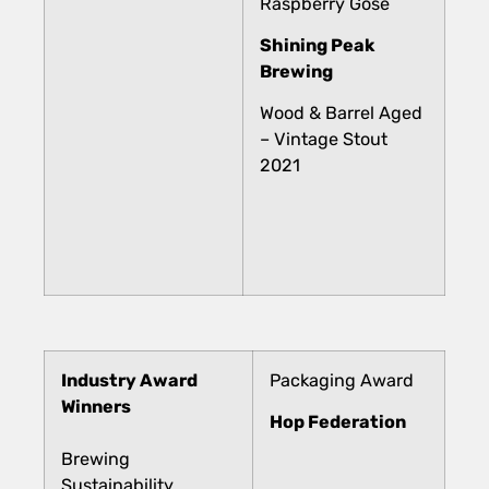
Raspberry Gose
Shining Peak
Brewing
Wood & Barrel Aged
– Vintage Stout
2021
Industry Award
Packaging Award
Winners
Hop Federation
Brewing
Sustainability