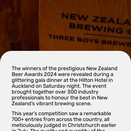
The winners of the prestigious New Zealand
Beer Awards 2024 were revealed during a
glittering gala dinner at the Hilton Hotel in
Auckland on Saturday night. The event
brought together over 300 industry
professionals to honour the best in New
Zealand’s vibrant brewing scene.
This year’s competition saw a remarkable
700+ entries from across the country, all
meticulously judged in Christchurch earlier