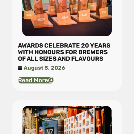
AWARDS CELEBRATE 20 YEARS
WITH HONOURS FOR BREWERS
OF ALL SIZES AND FLAVOURS
August 5, 2026
Read More