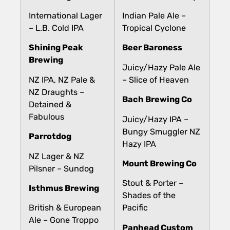
International Lager
Indian Pale Ale –
– L.B. Cold IPA
Tropical Cyclone
Shining Peak
Beer Baroness
Brewing
Juicy/Hazy Pale Ale
NZ IPA, NZ Pale &
– Slice of Heaven
NZ Draughts –
Bach Brewing Co
Detained &
Fabulous
Juicy/Hazy IPA –
Bungy Smuggler NZ
Parrotdog
Hazy IPA
NZ Lager & NZ
Mount Brewing Co
Pilsner – Sundog
Stout & Porter –
Isthmus Brewing
Shades of the
British & European
Pacific
Ale – Gone Troppo
Panhead Custom