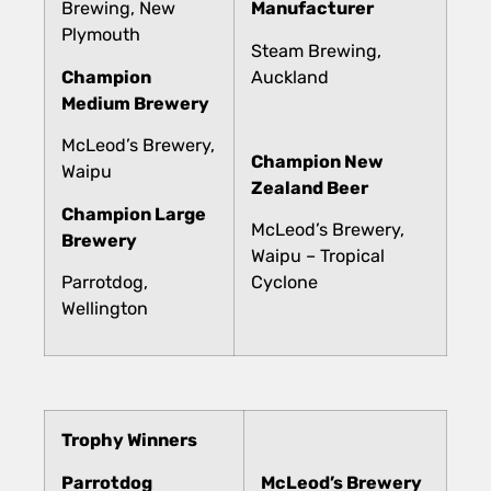
Brewing, New
Manufacturer
Plymouth
Steam Brewing,
Champion
Auckland
Medium Brewery
McLeod’s Brewery,
Champion New
Waipu
Zealand Beer
Champion Large
McLeod’s Brewery,
Brewery
Waipu – Tropical
Parrotdog,
Cyclone
Wellington
Trophy Winners
Parrotdog
McLeod’s Brewery