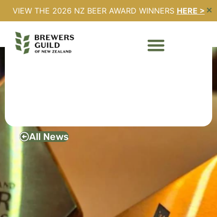
VIEW THE 2026 NZ BEER AWARD WINNERS
HERE >
✕
2024 NZ BEER AWARDS
– WINNERS
ANNOUNCED
August 3, 2024
All News