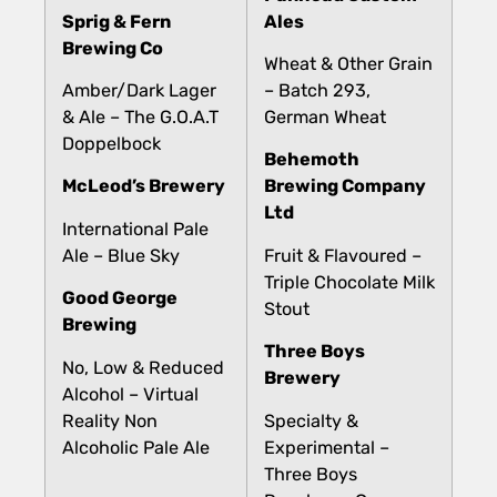
Sprig & Fern
Ales
Brewing Co
Wheat & Other Grain
Amber/Dark Lager
– Batch 293,
& Ale – The G.O.A.T
German Wheat
Doppelbock
Behemoth
McLeod’s Brewery
Brewing Company
Ltd
International Pale
Ale – Blue Sky
Fruit & Flavoured –
Triple Chocolate Milk
Good George
Stout
Brewing
Three Boys
No, Low & Reduced
Brewery
Alcohol – Virtual
Reality Non
Specialty &
Alcoholic Pale Ale
Experimental –
Three Boys