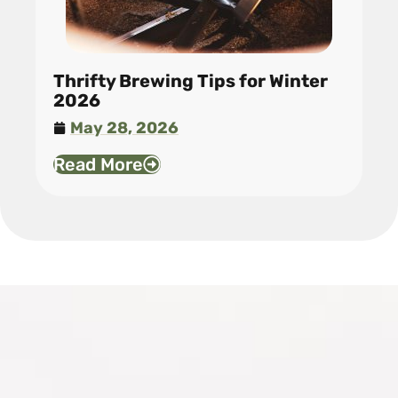
Thrifty Brewing Tips for Winter
2026
May 28, 2026
Read More