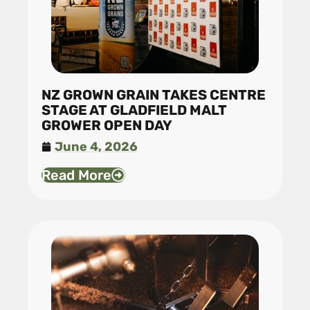
NZ GROWN GRAIN TAKES CENTRE
STAGE AT GLADFIELD MALT
GROWER OPEN DAY
June 4, 2026
Read More