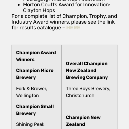
Morton Coutts Award for Innovation:
Clayton Hops
For a complete list of Champion, Trophy, and
Industry Award winners, please see the link
for results catalogue –
HERE
Champion Award
Winners
Overall Champion
Champion Micro
New Zealand
Brewery
Brewing Company
Fork & Brewer,
Three Boys Brewery,
Wellington
Christchurch
Champion Small
Brewery
Champion New
Shining Peak
Zealand