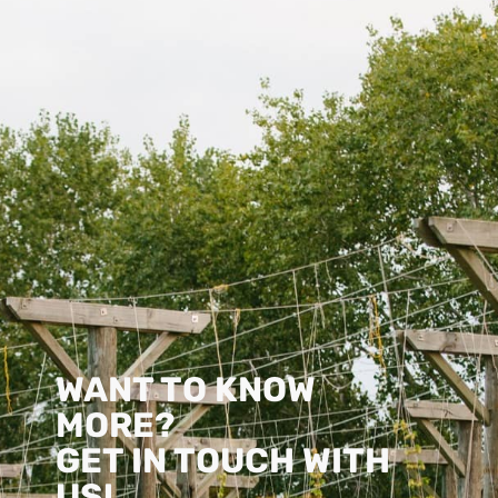
WANT TO KNOW
MORE?
GET IN TOUCH WITH
US!