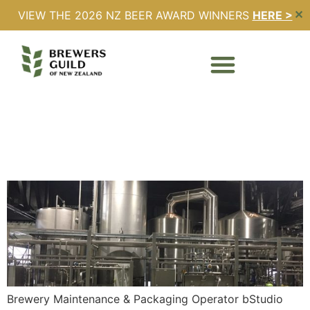
VIEW THE 2026 NZ BEER AWARD WINNERS
HERE >
✕
Location:
Napier
Brewery Maintenance &
Packaging Operator
Brewery Maintenance & Packaging Operator bStudio