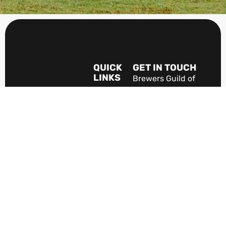
QUICK
GET IN TOUCH
LINKS
Brewers Guild of
Home
New Zealand
PO Box 1023
About
The Guild
Christchurch 8140
New Zealand
Industry
Jobs
The VOICE of New
Zealand's brewing
Members
Area
industry.
Terms &
Become A
Conditions
Member
News
Discover
Beer In