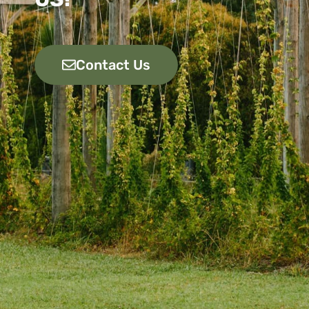
Contact Us