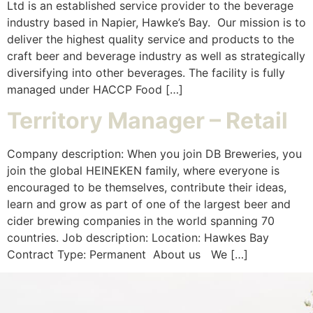
Ltd is an established service provider to the beverage
industry based in Napier, Hawke’s Bay. Our mission is to
deliver the highest quality service and products to the
craft beer and beverage industry as well as strategically
diversifying into other beverages. The facility is fully
managed under HACCP Food […]
Territory Manager – Retail
Company description: When you join DB Breweries, you
join the global HEINEKEN family, where everyone is
encouraged to be themselves, contribute their ideas,
learn and grow as part of one of the largest beer and
cider brewing companies in the world spanning 70
countries. Job description: Location: Hawkes Bay
Contract Type: Permanent ​ About us We […]